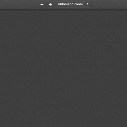
Zoom
Zoom
Out
In