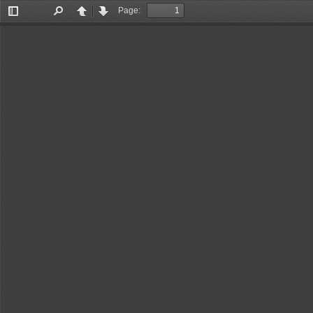
Page:
Toggle
Find
Previous
Next
Sidebar