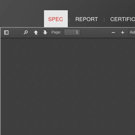
SPEC
REPORT
CERTIFI
|
|