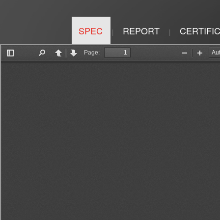
SPEC
REPORT
CERTIFI
|
|