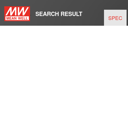
SEARCH RESULT
SPEC