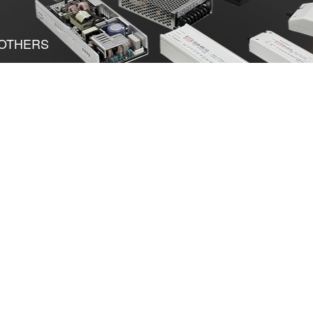
OTHERS