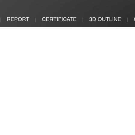
REPORT
CERTIFICATE
3D OUTLINE
|
|
|
|