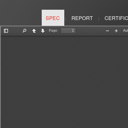
SPEC
REPORT
CERTIFI
|
|