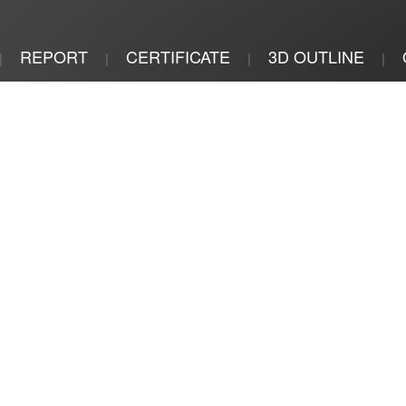
REPORT
CERTIFICATE
3D OUTLINE
|
|
|
|