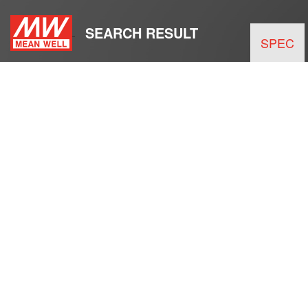
SEARCH RESULT
SPEC