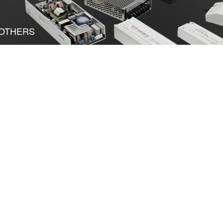
OTHERS