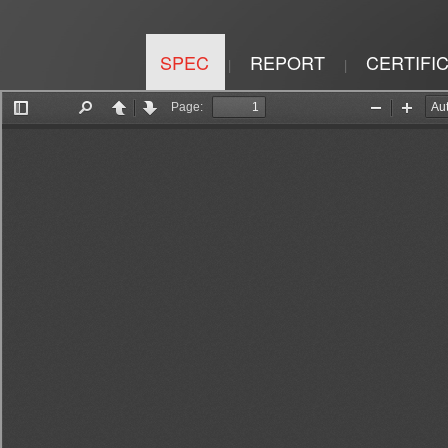
SPEC
REPORT
CERTIFI
|
|