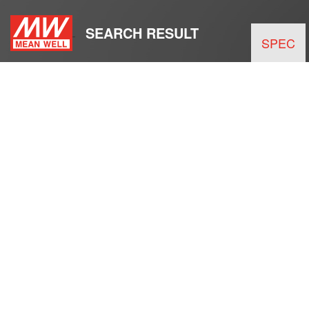
SEARCH RESULT
SPEC