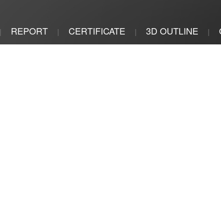
REPORT
CERTIFICATE
3D OUTLINE
|
|
|
|