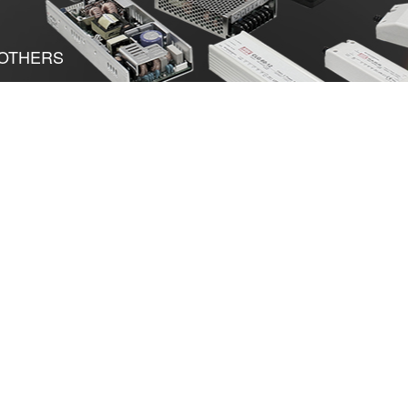
OTHERS