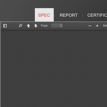
SPEC
REPORT
CERTIFI
|
|