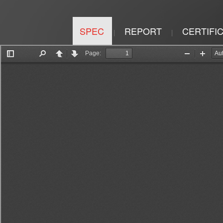
SPEC
REPORT
CERTIFI
|
|