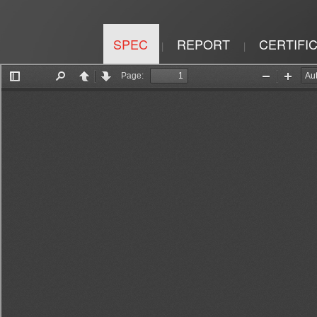
SPEC
REPORT
CERTIFI
|
|