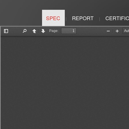
SPEC
REPORT
CERTIFI
|
|