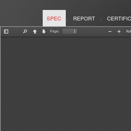
SPEC
REPORT
CERTIFI
|
|