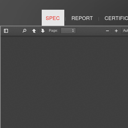
SPEC
REPORT
CERTIFI
|
|