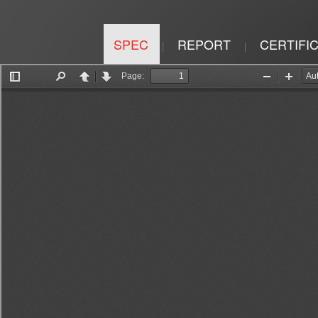
SPEC
REPORT
CERTIFI
|
|