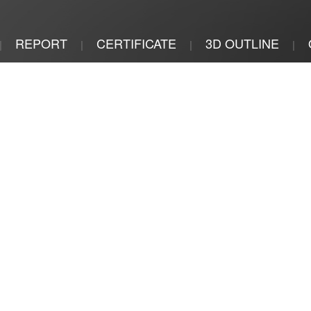
REPORT
CERTIFICATE
3D OUTLINE
|
|
|
|