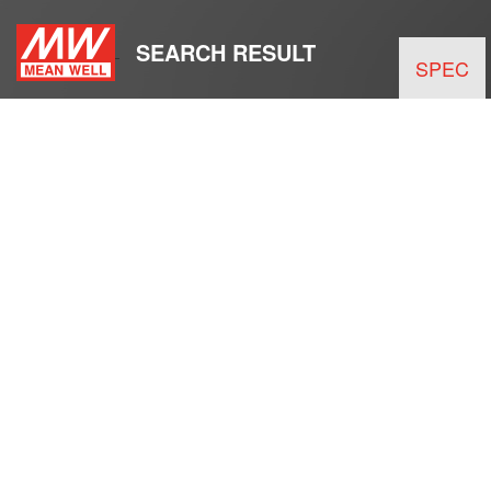
SEARCH RESULT
SPEC