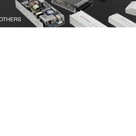
OTHERS