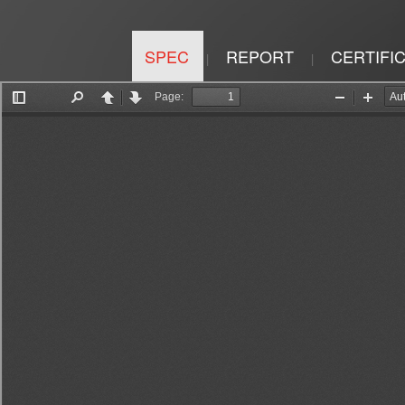
SPEC
REPORT
CERTIFI
|
|