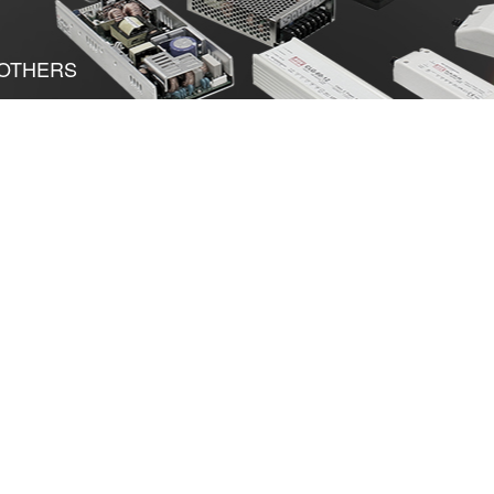
OTHERS