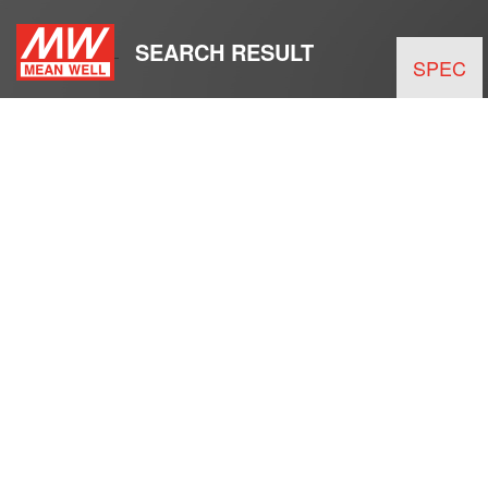
SEARCH RESULT
SPEC