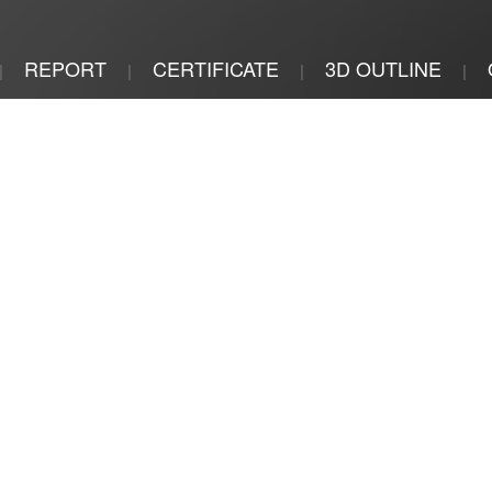
REPORT
CERTIFICATE
3D OUTLINE
|
|
|
|