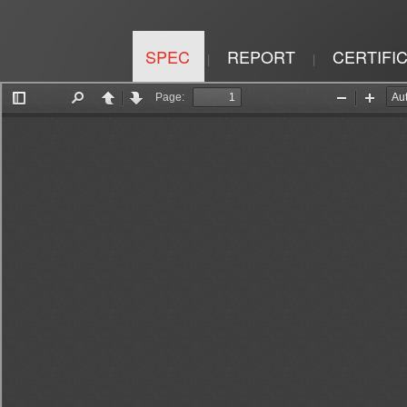
SPEC
REPORT
CERTIFI
|
|