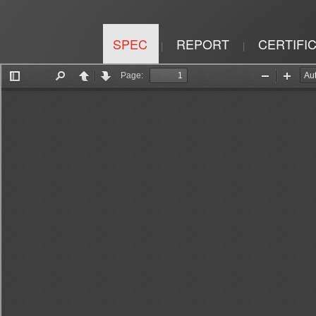
SPEC
REPORT
CERTIFI
|
|