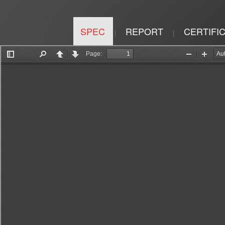
SPEC
REPORT
CERTIFI
|
|