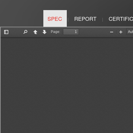
SPEC
REPORT
CERTIFI
|
|