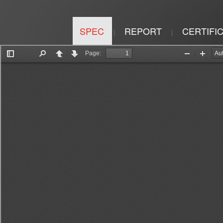
SPEC
REPORT
CERTIFI
|
|