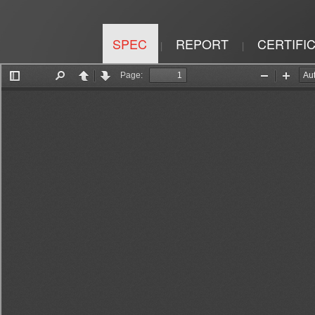
SPEC
REPORT
CERTIFI
|
|