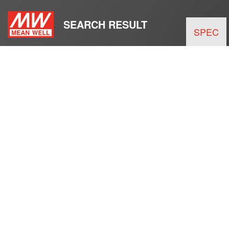
SEARCH RESULT
SPEC