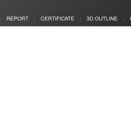
REPORT
CERTIFICATE
3D OUTLINE
|
|
|
|