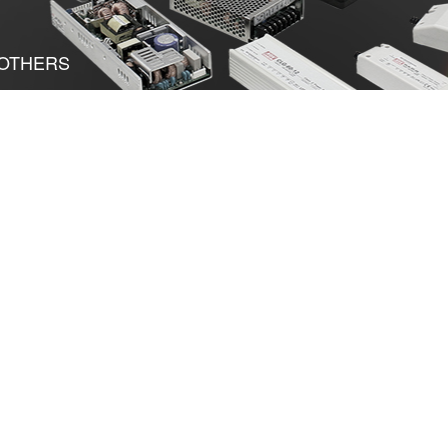
OTHERS