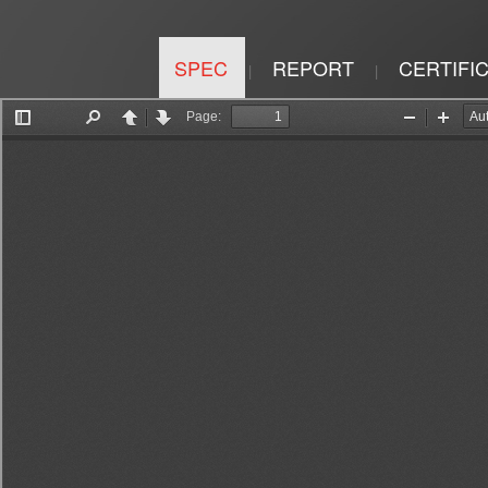
SPEC
REPORT
CERTIFI
|
|