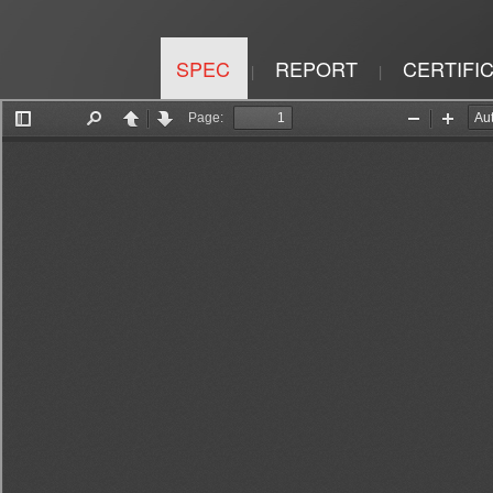
SPEC
REPORT
CERTIFI
|
|