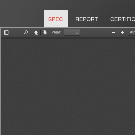
SPEC
REPORT
CERTIFI
|
|