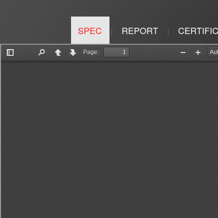
SPEC
REPORT
CERTIFI
|
|