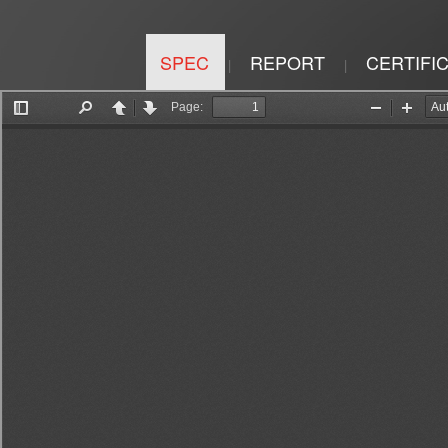
SPEC
REPORT
CERTIFI
|
|