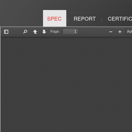
SPEC
REPORT
CERTIFI
|
|