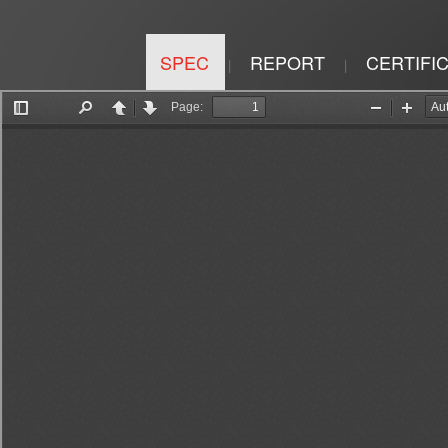
SPEC
REPORT
CERTIFI
|
|