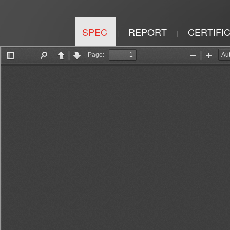
SPEC
REPORT
CERTIFI
|
|