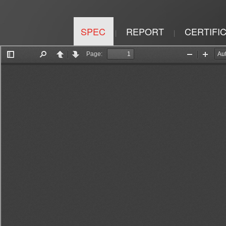
SPEC
REPORT
CERTIFI
|
|