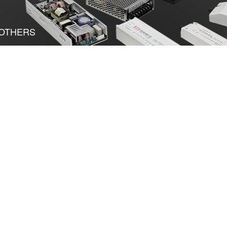
OTHERS