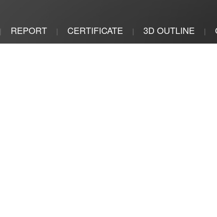
REPORT
CERTIFICATE
3D OUTLINE
|
|
|
|