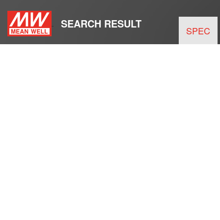
SEARCH RESULT
SPEC