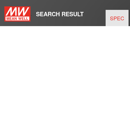
SEARCH RESULT
SPEC