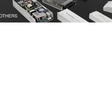
OTHERS