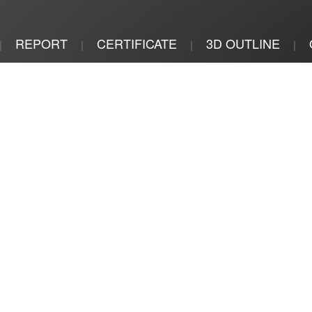
REPORT
CERTIFICATE
3D OUTLINE
|
|
|
|