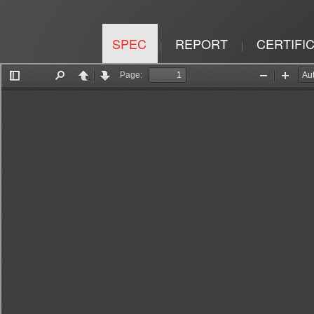
SPEC
REPORT
CERTIFI
|
|