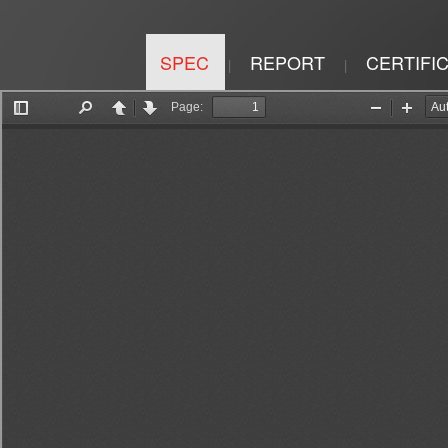
SPEC
REPORT
CERTIFI
|
|