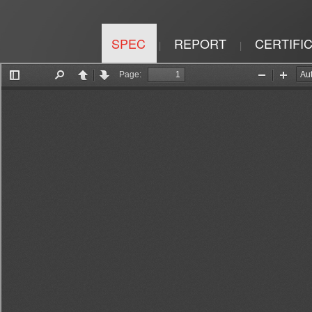
SPEC
REPORT
CERTIFI
|
|