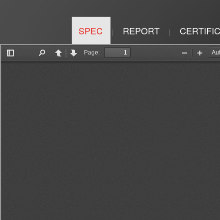
SPEC
REPORT
CERTIFI
|
|