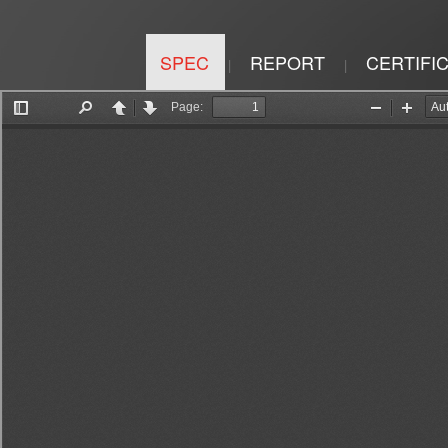
SPEC
REPORT
CERTIFI
|
|