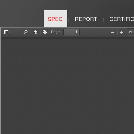
SPEC
REPORT
CERTIFI
|
|