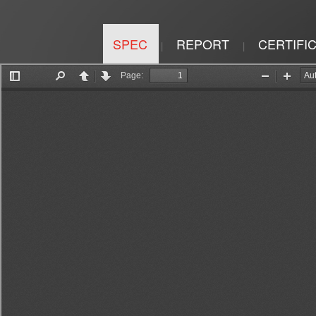
SPEC
REPORT
CERTIFI
|
|