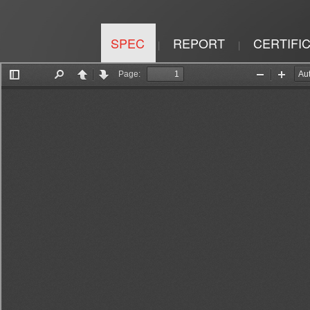
SPEC
REPORT
CERTIFI
|
|