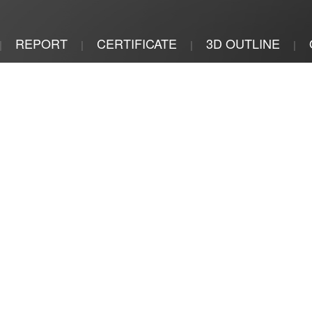
REPORT
CERTIFICATE
3D OUTLINE
|
|
|
|