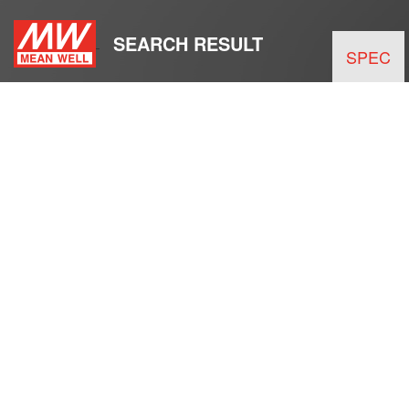
SEARCH RESULT
SPEC