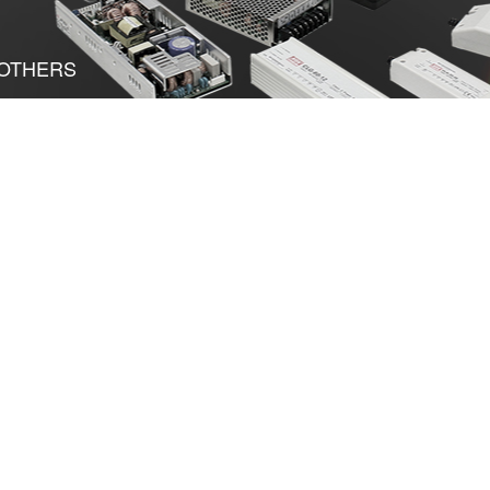
OTHERS