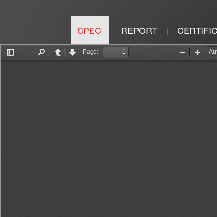
SPEC
REPORT
CERTIFI
|
|