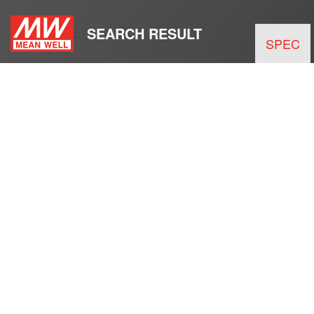
SEARCH RESULT
SPEC