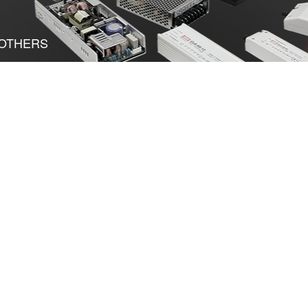
OTHERS