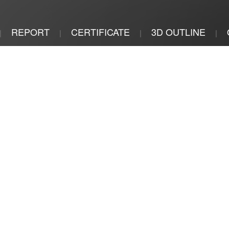
REPORT
CERTIFICATE
3D OUTLINE
|
|
|
|