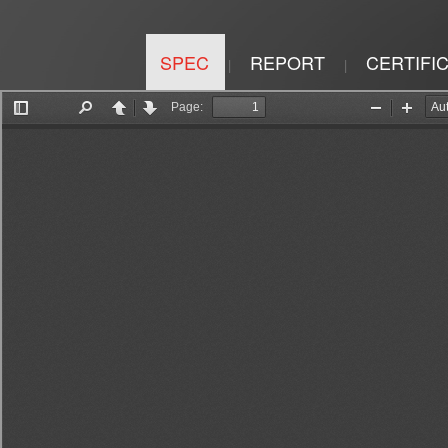
SPEC
REPORT
CERTIFI
|
|