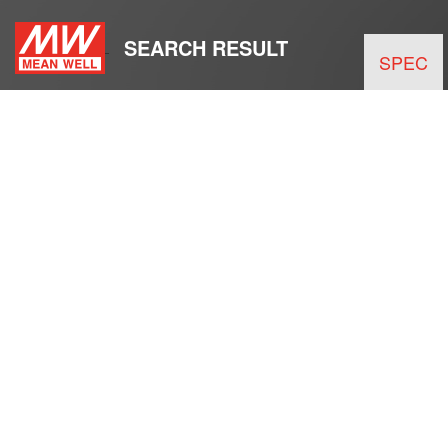
SEARCH RESULT
SPEC