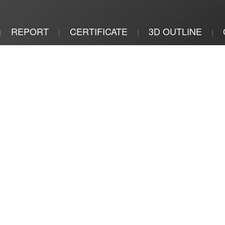
REPORT
CERTIFICATE
3D OUTLINE
|
|
|
|