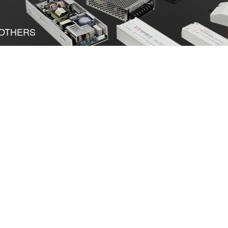
OTHERS