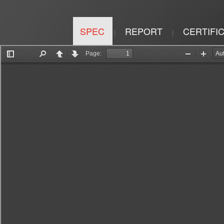
SPEC
REPORT
CERTIFI
|
|